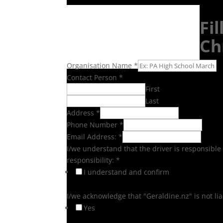
Fi
Ch
Organisation Name
*
Contact Person
*
First
Last
Address
*
Phone Number
*
Email Address:
*
I/we understand that the driver is responsible 
responsibility:
*
I understand and confirm
I/we acknowledge that "Geraldine.nz" is not l
Yes