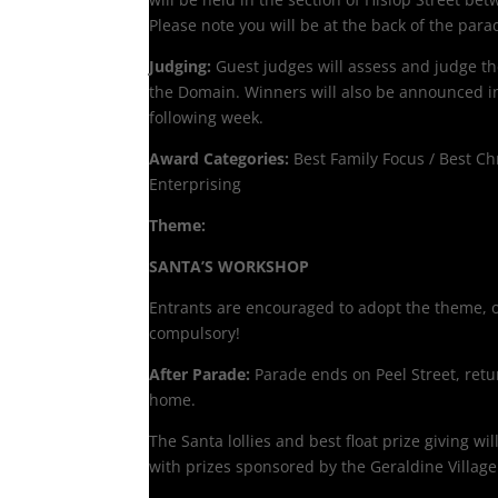
Please note you will be at the back of the para
Judging:
Guest judges will assess and judge th
the Domain. Winners will also be announced i
following week.
Award Categories:
Best Family Focus / Best Ch
Enterprising
Theme:
SANTA’S WORKSHOP
Entrants are encouraged to adopt the theme, or
compulsory!
After Parade:
Parade ends on Peel Street, retu
home.
The Santa lollies and best float prize giving wi
with prizes sponsored by the Geraldine Village