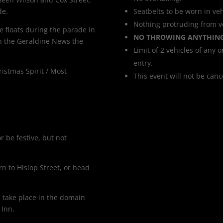
de.
Seatbelts to be worn in veh
Nothing protruding from ve
e floats during the parade in
NO THROWING ANYTHIN
n the Geraldine News the
Limit of 2 vehicles of any o
entry.
ristmas Spirit / Most
This event will not be can
 be festive, but not
rn to Hislop Street, or head
ll take place in the domain
 Inn.