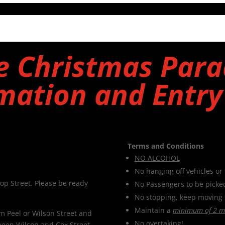
e Christmas Para
mation and Entr
Terms and Conditions
NO ALCOHOL
No hanging off vehicles or 
op Street. Please be ready
No Passengers to be picke
No stopping, keep moving 
Maintain a
minimum of 2 m
om Peel or Wilson Street and
No overtaking!
tween Wilson and Cox Street.