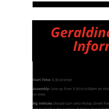
Geraldin
Infor
Friday 5th December
Start Time:
6:30 prompt
Assembly:
Line up from 5:30 to 6:00pm on Hisl
on time.
Big Vehicles
should turn onto Hislop Street fr
will be held in the section of Hislop Street be