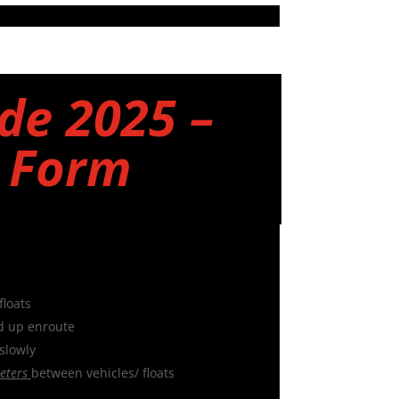
de 2025 –
y Form
floats
d up enroute
slowly
eters
between vehicles/ floats