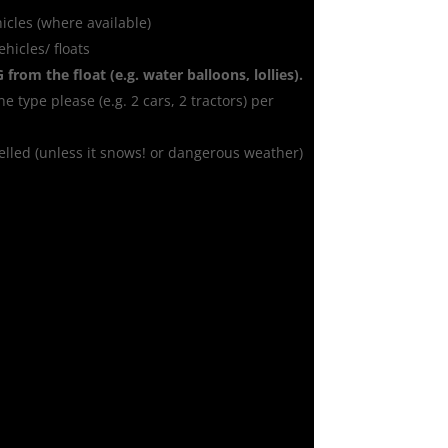
icles (where available)
hicles/ floats
G
from the float (e.g. water balloons, lollies).
ne type please (e.g. 2 cars, 2 tractors) per
celled (unless it snows! or dangerous weather)