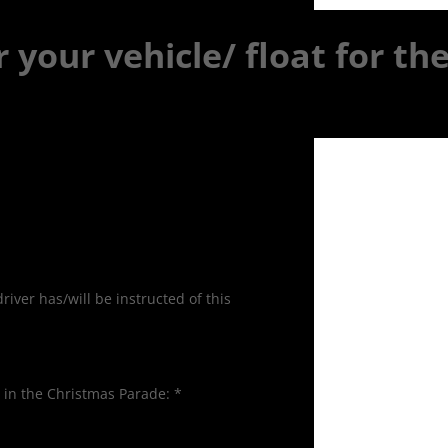
r your vehicle/ float for th
iver has/will be instructed of this
d in the Christmas Parade:
*