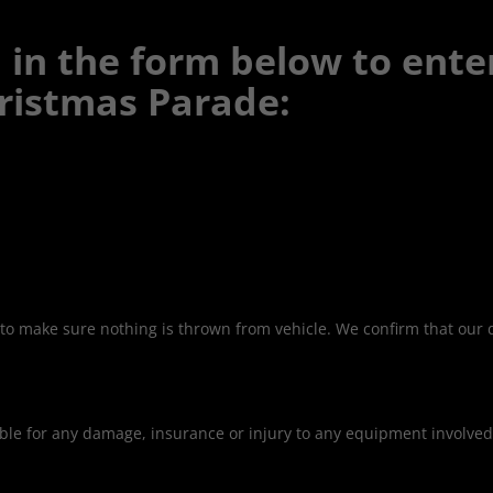
ll in the form below to ente
ristmas Parade:
to make sure nothing is thrown from vehicle. We confirm that our dr
iable for any damage, insurance or injury to any equipment involve