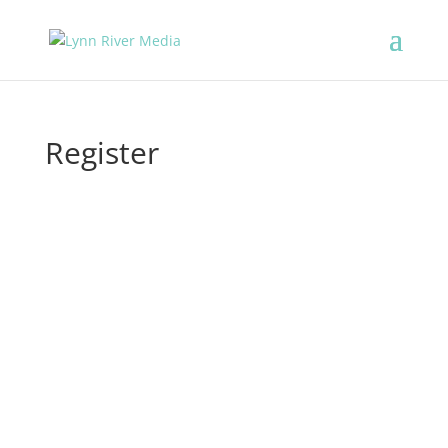
Register
Username
First Name
Last Name