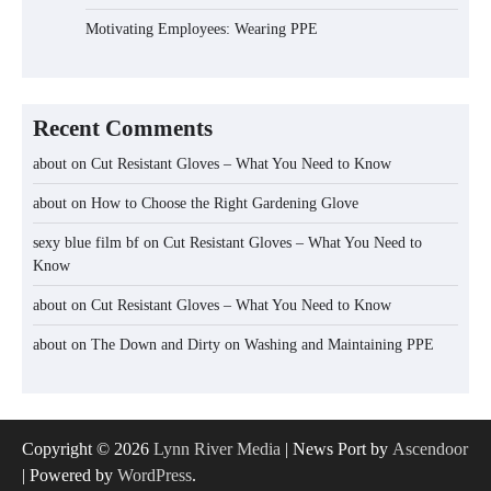
Motivating Employees: Wearing PPE
Recent Comments
about
on
Cut Resistant Gloves – What You Need to Know
about
on
How to Choose the Right Gardening Glove
sexy blue film bf
on
Cut Resistant Gloves – What You Need to
Know
about
on
Cut Resistant Gloves – What You Need to Know
about
on
The Down and Dirty on Washing and Maintaining PPE
Copyright © 2026
Lynn River Media
| News Port by
Ascendoor
| Powered by
WordPress
.