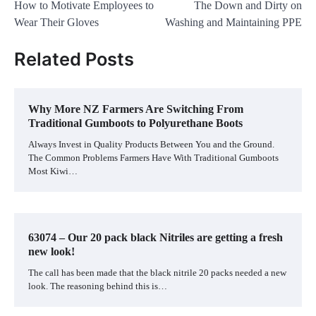
How to Motivate Employees to
The Down and Dirty on
navigation
Wear Their Gloves
Washing and Maintaining PPE
Related Posts
Why More NZ Farmers Are Switching From
Traditional Gumboots to Polyurethane Boots
Always Invest in Quality Products Between You and the Ground.
The Common Problems Farmers Have With Traditional Gumboots
Most Kiwi…
63074 – Our 20 pack black Nitriles are getting a fresh
new look!
The call has been made that the black nitrile 20 packs needed a new
look. The reasoning behind this is…