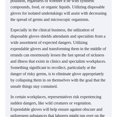
pollution, regardless of whether it be with synthetic
compounds, food, or organic liquids. Utilizing disposable
gloves for isolated undertakings will assist with decreasing
the spread of germs and microscopic organisms.
Especially in the clinical business, the utilization of
disposable gloves shields attendants and specialists from a
wide assortment of expected dangers. Utilizing
expendable gloves and transforming them in the middle of
errands can enormously lessen the fast spread of sickness
and illness that exists in clinics and specialists workplaces.
Something significant to recollect, particularly at the
danger of risky germs, is to eliminate glove appropriately
by collapsing them in on themselves with the goal that the
unsafe things stay contained.
In certain workplaces, representatives risk experiencing
sudden dangers, like wild creatures or vegetation.
Expendable gloves will help ensure against obscure and
unforeseen substances that laborers might run over on the