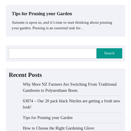
Tips for Pruning your Garden
Autumn is upon us, and it’s time to start thinking about pruning
your garden. Pruning is an essential task for…
Search
Recent Posts
Why More NZ Farmers Are Switching From Traditional
Gumboots to Polyurethane Boots
63074 – Our 20 pack black Nitriles are getting a fresh new
look!
Tips for Pruning your Garden
How to Choose the Right Gardening Glove