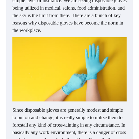
simple layer of insurance. We are seeing disposable gloves
being utilized in medical, salons, food administration, and
the sky is the limit from there. There are a bunch of key
reasons why disposable gloves have become the norm in
the workplace.
Since disposable gloves are generally modest and simple
to put on and change, it is really simple to utilize them to
forestall any kind of cross-tainting in any circumstance. In
basically any work environment, there is a danger of cross