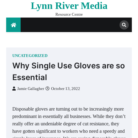
Lynn River Media
Skip
to
Resource Centre
content
UNCATEGORIZED
Why Single Use Gloves are so
Essential
Jamie Gallagher
October 13, 2022
Disposable gloves are turning out to be increasingly more
predominant in essentially all businesses. While they don’t
really offer an undeniable degree of cut resistance, they
have gotten significant to workers who need a speedy and