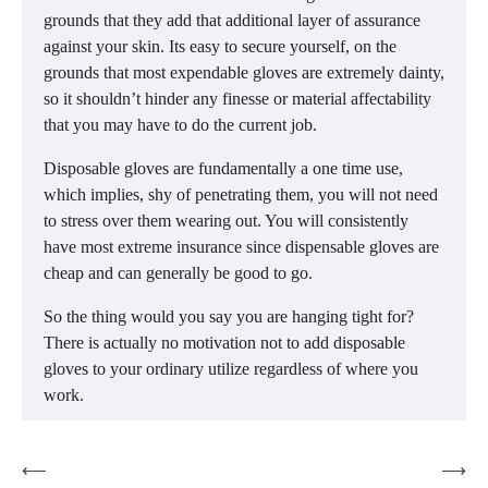
grounds that they add that additional layer of assurance
against your skin. Its easy to secure yourself, on the
grounds that most expendable gloves are extremely dainty,
so it shouldn’t hinder any finesse or material affectability
that you may have to do the current job.
Disposable gloves are fundamentally a one time use,
which implies, shy of penetrating them, you will not need
to stress over them wearing out. You will consistently
have most extreme insurance since dispensable gloves are
cheap and can generally be good to go.
So the thing would you say you are hanging tight for?
There is actually no motivation not to add disposable
gloves to your ordinary utilize regardless of where you
work.
Post
⟵
⟶